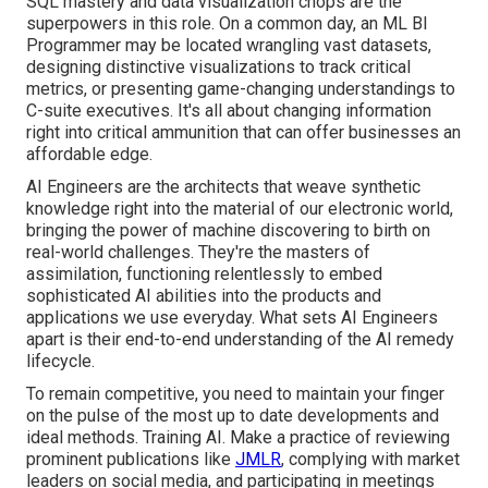
SQL mastery and data visualization chops are the
superpowers in this role. On a common day, an ML BI
Programmer may be located wrangling vast datasets,
designing distinctive visualizations to track critical
metrics, or presenting game-changing understandings to
C-suite executives. It's all about changing information
right into critical ammunition that can offer businesses an
affordable edge.
AI Engineers are the architects that weave synthetic
knowledge right into the material of our electronic world,
bringing the power of machine discovering to birth on
real-world challenges. They're the masters of
assimilation, functioning relentlessly to embed
sophisticated AI abilities into the products and
applications we use everyday. What sets AI Engineers
apart is their end-to-end understanding of the AI remedy
lifecycle.
To remain competitive, you need to maintain your finger
on the pulse of the most up to date developments and
ideal methods. Training AI. Make a practice of reviewing
prominent publications like
JMLR
, complying with market
leaders on social media, and participating in meetings