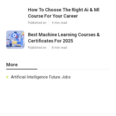
How To Choose The Right Ai & Ml
Course For Your Career
Published en
9 min read
Best Machine Learning Courses &
Certificates For 2025
Published en
8 min read
More
Artificial Intelligence Future Jobs