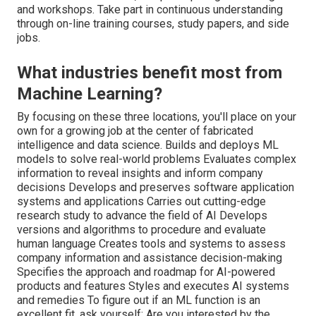
and workshops. Take part in continuous understanding
through on-line training courses, study papers, and side
jobs.
What industries benefit most from
Machine Learning?
By focusing on these three locations, you'll place on your
own for a growing job at the center of fabricated
intelligence and data science. Builds and deploys ML
models to solve real-world problems Evaluates complex
information to reveal insights and inform company
decisions Develops and preserves software application
systems and applications Carries out cutting-edge
research study to advance the field of AI Develops
versions and algorithms to procedure and evaluate
human language Creates tools and systems to assess
company information and assistance decision-making
Specifies the approach and roadmap for AI-powered
products and features Styles and executes AI systems
and remedies To figure out if an ML function is an
excellent fit, ask yourself: Are you interested by the