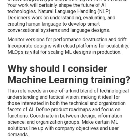
Your work will certainly shape the future of AI
technologies. Natural Language Handling (NLP)
Designers work on understanding, evaluating, and
creating human language to develop smart
conversational systems and language designs.
Monitor versions for performance destruction and drift.
Incorporate designs with cloud platforms for scalability.
MLOps is vital for scaling ML designs in production.
Why should I consider
Machine Learning training?
This role needs an one-of-a-kind blend of technological
understanding and tactical vision, making it ideal for
those interested in both the technical and organization
facets of AI. Define product roadmaps and focus on
functions. Coordinate in between design, information
science, and organization groups. Make certain ML
solutions line up with company objectives and user
demands.