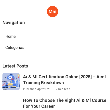
Mm
Navigation
Home
Categories
Latest Posts
Ai & Ml Certification Online [2025] – Aiml
Training Breakdown
Published Apr 29, 25
7 min read
How To Choose The Right Ai & Ml Course
For Your Career