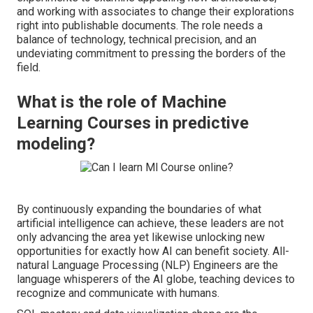
and working with associates to change their explorations
right into publishable documents. The role needs a
balance of technology, technical precision, and an
undeviating commitment to pressing the borders of the
field.
What is the role of Machine
Learning Courses in predictive
modeling?
By continuously expanding the boundaries of what
artificial intelligence can achieve, these leaders are not
only advancing the area yet likewise unlocking new
opportunities for exactly how AI can benefit society. All-
natural Language Processing (NLP) Engineers are the
language whisperers of the AI globe, teaching devices to
recognize and communicate with humans.