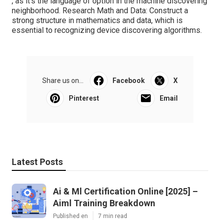
, as it's the language of option in the machine discovering
neighborhood. Research Math and Data: Construct a
strong structure in mathematics and data, which is
essential to recognizing device discovering algorithms.
Share us on...
Facebook
X
Pinterest
Email
Latest Posts
Ai & Ml Certification Online [2025] –
Aiml Training Breakdown
Published en
7 min read