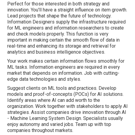
Perfect for those interested in both strategy and
innovation. You'll have a straight influence on item growth.
Lead projects that shape the future of technology.
Information Designers supply the infrastructure required
for ML engineers and information researchers to create
and check models properly. This function is very
important in making certain the smooth flow of data in
real-time and enhancing its storage and retrieval for
analytics and business intelligence objectives.
Your work makes certain information flows smoothly for
ML tasks. Information engineers are required in every
market that depends on information. Job with cutting-
edge data technologies and styles.
Suggest clients on ML tools and practices. Develop
models and proof-of-concepts (POCs) for AI solutions.
Identify areas where AI can add worth to the
organization. Work together with stakeholders to apply AI
strategies. Assist companies drive innovation through AI
- Machine Learning System Design. Specialists usually
enjoy autonomy and varied jobs. Team up with top
companies throughout markets.