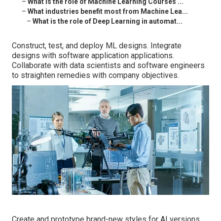
–
What is the role of Machine Learning Courses ...
–
What industries benefit most from Machine Lea...
–
What is the role of Deep Learning in automat...
Construct, test, and deploy ML designs. Integrate
designs with software application applications.
Collaborate with data scientists and software engineers
to straighten remedies with company objectives.
Create and prototype brand-new styles for AI versions.