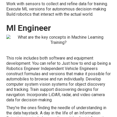
Work with sensors to collect and refine data for training.
Execute ML versions for autonomous decision-making
Build robotics that interact with the actual world.
Ml Engineer
This role includes both software and equipment
development. You can refer to
Just how to end up being a
Robotics Engineer
Independent Vehicle Engineers
construct formulas and versions that make it possible for
automobiles to browse and run individually. Develop
computer system vision systems for object discovery
and tracking. Train support discovering designs for
navigation. Incorporate LiDAR, radar, and video camera
data for decision-making.
They're the ones finding the needle of understanding in
the data haystack. A day in the life of an Information