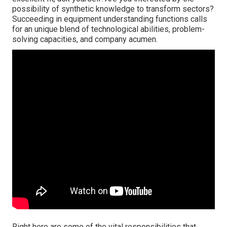
possibility of synthetic knowledge to transform sectors?
Succeeding in equipment understanding functions calls
for an unique blend of technological abilities, problem-
solving capacities, and company acumen.
Right here are some of the vital responsibilities that