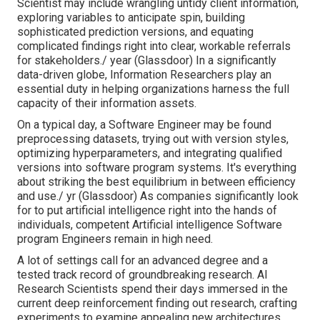
Scientist may include wrangling untidy client information,
exploring variables to anticipate spin, building
sophisticated prediction versions, and equating
complicated findings right into clear, workable referrals
for stakeholders./ year (
Glassdoor
) In a significantly
data-driven globe, Information Researchers play an
essential duty in helping organizations harness the full
capacity of their information assets.
On a typical day, a Software Engineer may be found
preprocessing datasets, trying out with version styles,
optimizing hyperparameters, and integrating qualified
versions into software program systems. It's everything
about striking the best equilibrium in between efficiency
and use./ yr (
Glassdoor
) As companies significantly look
for to put artificial intelligence right into the hands of
individuals, competent Artificial intelligence Software
program Engineers remain in high need.
A lot of settings call for an advanced degree and a
tested track record of groundbreaking research. AI
Research Scientists spend their days immersed in the
current deep reinforcement finding out research, crafting
experiments to examine appealing new architectures,