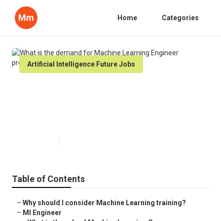
Mm
Home
Categories
Artificial Intelligence Future Jobs
What is the demand for Machine
Learning Engineer professionals
in 2024?
Published en
6 min read
Table of Contents
–
Why should I consider Machine Learning training?
–
Ml Engineer