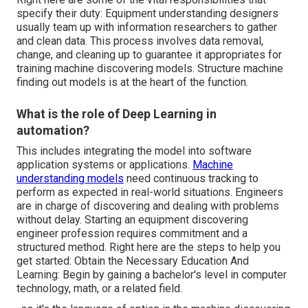
specify their duty: Equipment understanding designers
usually team up with information researchers to gather
and clean data. This process involves data removal,
change, and cleaning up to guarantee it appropriates for
training machine discovering models. Structure machine
finding out models is at the heart of the function.
What is the role of Deep Learning in
automation?
This includes integrating the model into software
application systems or applications.
Machine
understanding models
need continuous tracking to
perform as expected in real-world situations. Engineers
are in charge of discovering and dealing with problems
without delay. Starting an equipment discovering
engineer profession requires commitment and a
structured method. Right here are the steps to help you
get started: Obtain the Necessary Education And
Learning: Begin by gaining a bachelor's level in computer
technology, math, or a related field.